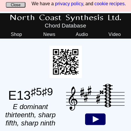
We have a
privacy policy
, and
cookie recipes
.
Close
North Coast Synthesis Ltd.
Chord Database
Shop
News
Audio
Video
♯5♯9
E13
E dominant
thirteenth, sharp
fifth, sharp ninth