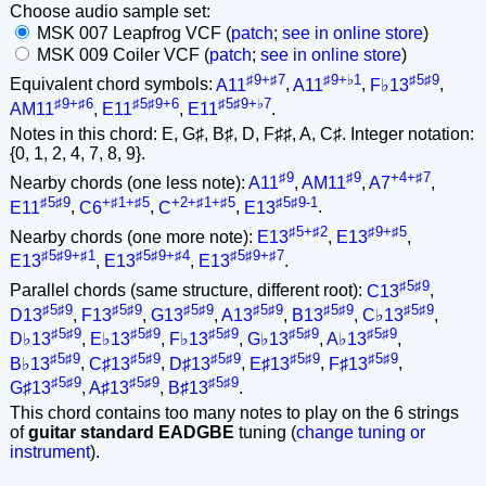
Choose audio sample set:
MSK 007 Leapfrog VCF (
patch
;
see in online store
)
MSK 009 Coiler VCF (
patch
;
see in online store
)
♯9+♯7
♯9+♭1
♯5♯9
Equivalent chord symbols:
A11
,
A11
,
F♭13
,
♯9+♯6
♯5♯9+6
♯5♯9+♭7
AM11
,
E11
,
E11
.
Notes in this chord: E, G♯, B♯, D, F♯♯, A, C♯. Integer notation:
{0, 1, 2, 4, 7, 8, 9}.
♯9
♯9
+4+♯7
Nearby chords (one less note):
A11
,
AM11
,
A7
,
♯5♯9
+♯1+♯5
+2+♯1+♯5
♯5♯9-1
E11
,
C6
,
C
,
E13
.
♯5+♯2
♯9+♯5
Nearby chords (one more note):
E13
,
E13
,
♯5♯9+♯1
♯5♯9+♯4
♯5♯9+♯7
E13
,
E13
,
E13
.
♯5♯9
Parallel chords (same structure, different root):
C13
,
♯5♯9
♯5♯9
♯5♯9
♯5♯9
♯5♯9
♯5♯9
D13
,
F13
,
G13
,
A13
,
B13
,
C♭13
,
♯5♯9
♯5♯9
♯5♯9
♯5♯9
♯5♯9
D♭13
,
E♭13
,
F♭13
,
G♭13
,
A♭13
,
♯5♯9
♯5♯9
♯5♯9
♯5♯9
♯5♯9
B♭13
,
C♯13
,
D♯13
,
E♯13
,
F♯13
,
♯5♯9
♯5♯9
♯5♯9
G♯13
,
A♯13
,
B♯13
.
This chord contains too many notes to play on the 6 strings
of
guitar standard EADGBE
tuning (
change tuning or
instrument
).