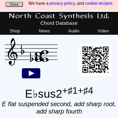
We have a
privacy policy
, and
cookie recipes
.
Close
North Coast Synthesis Ltd.
Chord Database
Shop
News
Audio
Video
+♯1+♯4
E♭sus2
E flat suspended second, add sharp root,
add sharp fourth