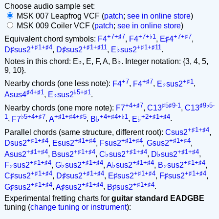
Choose audio sample set:
MSK 007 Leapfrog VCF (
patch
;
see in online store
)
MSK 009 Coiler VCF (
patch
;
see in online store
)
+7+♯7
+7+♭1
+7+♯7
Equivalent chord symbols:
F4
,
F4
,
E♯4
,
+♯1+♯4
+♯1+♯11
+♯1+♯11
D♯sus2
,
D♯sus2
,
E♭sus2
.
Notes in this chord: E♭, E, F, A, B♭. Integer notation: {3, 4, 5,
9, 10}.
+7
+♯7
+♯1
Nearby chords (one less note):
F4
,
F4
,
E♭sus2
,
♯4+♯1
♭5+♯1
Asus4
,
E♭sus2
.
+4+♯7
♯5♯9-1
♯9♭5-
Nearby chords (one more note):
F7
,
C13
,
C13
1
♭5+4+♯7
+♯1+♯4+♯5
+4+♯4+♭1
+2+♯1+♯4
,
F7
,
A
,
B♭
,
E♭
.
+♯1+♯4
Parallel chords (same structure, different root):
Csus2
,
+♯1+♯4
+♯1+♯4
+♯1+♯4
+♯1+♯4
Dsus2
,
Esus2
,
Fsus2
,
Gsus2
,
+♯1+♯4
+♯1+♯4
+♯1+♯4
+♯1+♯4
Asus2
,
Bsus2
,
C♭sus2
,
D♭sus2
,
+♯1+♯4
+♯1+♯4
+♯1+♯4
+♯1+♯4
F♭sus2
,
G♭sus2
,
A♭sus2
,
B♭sus2
,
+♯1+♯4
+♯1+♯4
+♯1+♯4
+♯1+♯4
C♯sus2
,
D♯sus2
,
E♯sus2
,
F♯sus2
,
+♯1+♯4
+♯1+♯4
+♯1+♯4
G♯sus2
,
A♯sus2
,
B♯sus2
.
Experimental fretting charts for
guitar standard EADGBE
tuning (
change tuning or instrument
):