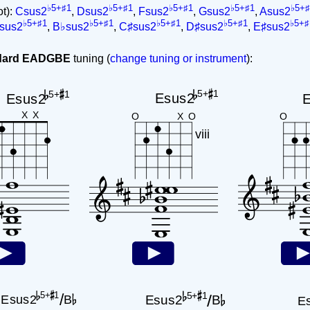
♭5+♯1
♭5+♯1
♭5+♯1
♭5+♯1
♭5+♯
ot):
Csus2
,
Dsus2
,
Fsus2
,
Gsus2
,
Asus2
♭5+♯1
♭5+♯1
♭5+♯1
♭5+♯1
♭5+♯
sus2
,
B♭sus2
,
C♯sus2
,
D♯sus2
,
E♯sus2
ndard EADGBE
tuning (
change tuning or instrument
):