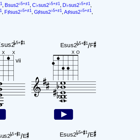
1
♭5+♯1
♭5+♯1
♭5+♯1
,
Bsus2
,
C♭sus2
,
D♭sus2
,
1
♭5+♯1
♭5+♯1
♭5+♯1
,
F♯sus2
,
G♯sus2
,
A♯sus2
,