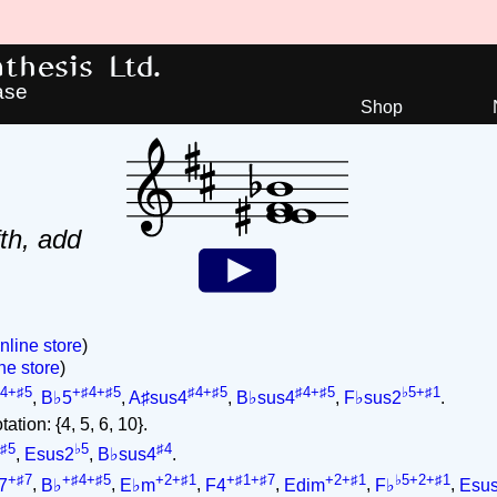
hesis Ltd.
ase
Shop
th, add
nline store
)
ne store
)
4+♯5
+♯4+♯5
♯4+♯5
♯4+♯5
♭5+♯1
,
B♭5
,
A♯sus4
,
B♭sus4
,
F♭sus2
.
ation: {4, 5, 6, 10}.
♯5
♭5
♯4
,
Esus2
,
B♭sus4
.
+♯7
+♯4+♯5
+2+♯1
+♯1+♯7
+2+♯1
♭5+2+♯1
7
,
B♭
,
E♭m
,
F4
,
Edim
,
F♭
,
Esu