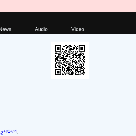
News
Audio
Video
+♯1+♯4
s2
.