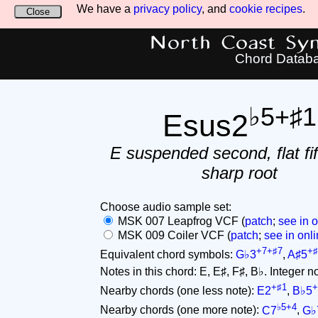
We have a
privacy policy
, and
cookie recipes
.
Close
North Coast Synt
Chord Datab
♭5+♯1
Esus2
E suspended second, flat fif
sharp root
Choose audio sample set:
MSK 007 Leapfrog VCF (
patch
;
see in o
MSK 009 Coiler VCF (
patch
;
see in onli
+7+♯7
+♯
Equivalent chord symbols:
G♭3
,
A♯5
Notes in this chord: E, E♯, F♯, B♭. Integer not
+♯1
+
Nearby chords (one less note):
E2
,
B♭5
♭5+4
Nearby chords (one more note):
C7
,
G♭