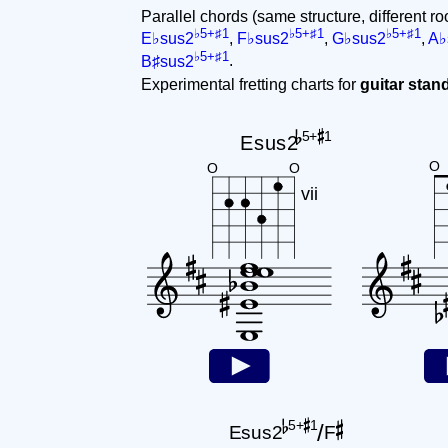
Parallel chords (same structure, different ro
♭5+♯1
♭5+♯1
♭5+♯1
E♭sus2
,
F♭sus2
,
G♭sus2
,
A♭
♭5+♯1
B♯sus2
.
Experimental fretting charts for
guitar sta