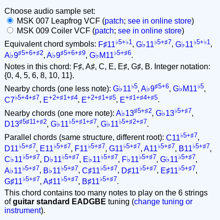
Choose audio sample set:
MSK 007 Leapfrog VCF (
patch
;
see in online store
)
MSK 009 Coiler VCF (
patch
;
see in online store
)
♭5+♭1
♭5+♯7
♭5+♭1
Equivalent chord symbols:
F♯11
,
G♭11
,
G♭11
,
♯5+6+♯2
♯5+6+♯9
♭5+♯6
A♭9
,
A♭9
,
G♭M11
.
Notes in this chord: F♯, A♯, C, E, E♯, G♯, B. Integer notation:
{0, 4, 5, 6, 8, 10, 11}.
♭5
♯5+6
♭5
Nearby chords (one less note):
G♭11
,
A♭9
,
G♭M11
,
♭5+4+♯7
+2+♯1+♯4
+2+♯1+♯5
+♯1+♯4+♯5
C7
,
E
,
E
,
E
.
♯5+♯2
♭5+♯7
Nearby chords (one more note):
A♭13
,
G♭13
,
♯5♯11+♯2
♭5+♯1+♯7
♭5+♯2+♯7
D13
,
G♭11
,
G♭11
.
♭5+♯7
Parallel chords (same structure, different root):
C11
,
♭5+♯7
♭5+♯7
♭5+♯7
♭5+♯7
♭5+♯7
♭5+♯7
D11
,
E11
,
F11
,
G11
,
A11
,
B11
,
♭5+♯7
♭5+♯7
♭5+♯7
♭5+♯7
♭5+♯7
C♭11
,
D♭11
,
E♭11
,
F♭11
,
G♭11
,
♭5+♯7
♭5+♯7
♭5+♯7
♭5+♯7
♭5+♯7
A♭11
,
B♭11
,
C♯11
,
D♯11
,
E♯11
,
♭5+♯7
♭5+♯7
♭5+♯7
G♯11
,
A♯11
,
B♯11
.
This chord contains too many notes to play on the 6 strings
of
guitar standard EADGBE
tuning (
change tuning or
instrument
).