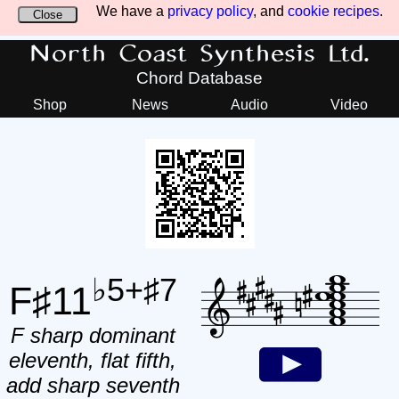
We have a
privacy policy
, and
cookie recipes
.
Close
North Coast Synthesis Ltd.
Chord Database
Shop
News
Audio
Video
♭5+♯7
F♯11
F sharp dominant
eleventh, flat fifth,
add sharp seventh