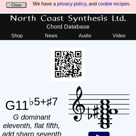
We have a
privacy policy
, and
cookie recipes
.
Close
North Coast Synthesis Ltd.
Chord Database
Shop
News
Audio
Video
♭5+♯7
G11
G dominant
eleventh, flat fifth,
add sharp seventh