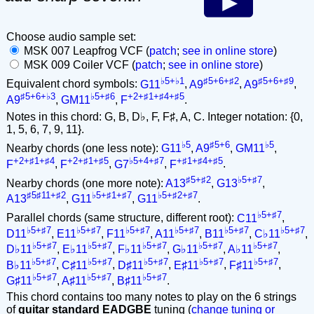
Choose audio sample set:
MSK 007 Leapfrog VCF (
patch
;
see in online store
)
MSK 009 Coiler VCF (
patch
;
see in online store
)
♭5+♭1
♯5+6+♯2
♯5+6+♯9
Equivalent chord symbols:
G11
,
A9
,
A9
,
♯5+6+♭3
♭5+♯6
+2+♯1+♯4+♯5
A9
,
GM11
,
F
.
Notes in this chord: G, B, D♭, F, F♯, A, C. Integer notation: {0,
1, 5, 6, 7, 9, 11}.
♭5
♯5+6
♭5
Nearby chords (one less note):
G11
,
A9
,
GM11
,
+2+♯1+♯4
+2+♯1+♯5
♭5+4+♯7
+♯1+♯4+♯5
F
,
F
,
G7
,
F
.
♯5+♯2
♭5+♯7
Nearby chords (one more note):
A13
,
G13
,
♯5♯11+♯2
♭5+♯1+♯7
♭5+♯2+♯7
A13
,
G11
,
G11
.
♭5+♯7
Parallel chords (same structure, different root):
C11
,
♭5+♯7
♭5+♯7
♭5+♯7
♭5+♯7
♭5+♯7
♭5+♯7
D11
,
E11
,
F11
,
A11
,
B11
,
C♭11
,
♭5+♯7
♭5+♯7
♭5+♯7
♭5+♯7
♭5+♯7
D♭11
,
E♭11
,
F♭11
,
G♭11
,
A♭11
,
♭5+♯7
♭5+♯7
♭5+♯7
♭5+♯7
♭5+♯7
B♭11
,
C♯11
,
D♯11
,
E♯11
,
F♯11
,
♭5+♯7
♭5+♯7
♭5+♯7
G♯11
,
A♯11
,
B♯11
.
This chord contains too many notes to play on the 6 strings
of
guitar standard EADGBE
tuning (
change tuning or