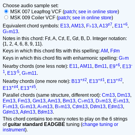
Choose audio sample set:
MSK 007 Leapfrog VCF (
patch
;
see in online store
)
MSK 009 Coiler VCF (
patch
;
see in online store
)
♯7
+6
Equivalent chord symbols:
E13
,
AM13
,
F♭13
,
A13
,
E11
,
G♭m13
.
Notes in this chord: F♯, A, C♯, E, G♯, B, D. Integer notation:
{1, 2, 4, 6, 8, 9, 11}.
Keys in which this chord fits with this spelling:
AM
,
F♯m
Keys in which this chord fits with enharmonic spelling:
G♭m
+6
-
Nearby chords (one less note):
E11
,
AM11
,
Bm11
,
E9
,
E13
1
-5
,
E13
,
G♭m11
.
+♯2
+♯1
+♯2
Nearby chords (one more note):
B13
,
E13
,
E13
,
+♯4
+♯5
E13
,
E13
.
Parallel chords (same structure, different root):
Cm13
,
Dm13
,
Em13
,
Fm13
,
Gm13
,
Am13
,
Bm13
,
C♭m13
,
D♭m13
,
E♭m13
,
F♭m13
,
G♭m13
,
A♭m13
,
B♭m13
,
C♯m13
,
D♯m13
,
E♯m13
,
G♯m13
,
A♯m13
,
B♯m13
.
This chord contains too many notes to play on the 6 strings
of
guitar standard EADGBE
tuning (
change tuning or
instrument
).