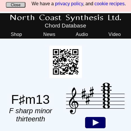
We have a
privacy policy
, and
cookie recipes
.
Close
North Coast Synthesis Ltd.
Chord Database
Shop
News
Audio
Video
F♯m13
F sharp minor
thirteenth