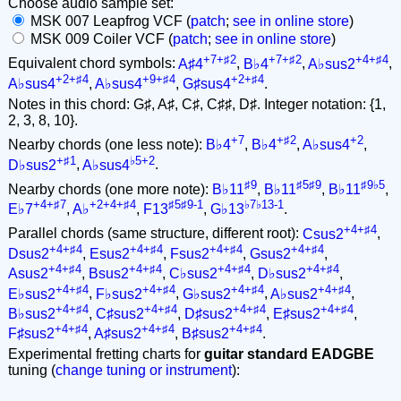
Choose audio sample set:
MSK 007 Leapfrog VCF (
patch
;
see in online store
)
MSK 009 Coiler VCF (
patch
;
see in online store
)
+7+♯2
+7+♯2
+4+♯4
Equivalent chord symbols:
A♯4
,
B♭4
,
A♭sus2
,
+2+♯4
+9+♯4
+2+♯4
A♭sus4
,
A♭sus4
,
G♯sus4
.
Notes in this chord: G♯, A♯, C♯, C♯♯, D♯. Integer notation: {1,
2, 3, 8, 10}.
+7
+♯2
+2
Nearby chords (one less note):
B♭4
,
B♭4
,
A♭sus4
,
+♯1
♭5+2
D♭sus2
,
A♭sus4
.
♯9
♯5♯9
♯9♭5
Nearby chords (one more note):
B♭11
,
B♭11
,
B♭11
,
+4+♯7
+2+4+♯4
♯5♯9-1
♭7♭13-1
E♭7
,
A♭
,
F13
,
G♭13
.
+4+♯4
Parallel chords (same structure, different root):
Csus2
,
+4+♯4
+4+♯4
+4+♯4
+4+♯4
Dsus2
,
Esus2
,
Fsus2
,
Gsus2
,
+4+♯4
+4+♯4
+4+♯4
+4+♯4
Asus2
,
Bsus2
,
C♭sus2
,
D♭sus2
,
+4+♯4
+4+♯4
+4+♯4
+4+♯4
E♭sus2
,
F♭sus2
,
G♭sus2
,
A♭sus2
,
+4+♯4
+4+♯4
+4+♯4
+4+♯4
B♭sus2
,
C♯sus2
,
D♯sus2
,
E♯sus2
,
+4+♯4
+4+♯4
+4+♯4
F♯sus2
,
A♯sus2
,
B♯sus2
.
Experimental fretting charts for
guitar standard EADGBE
tuning (
change tuning or instrument
):