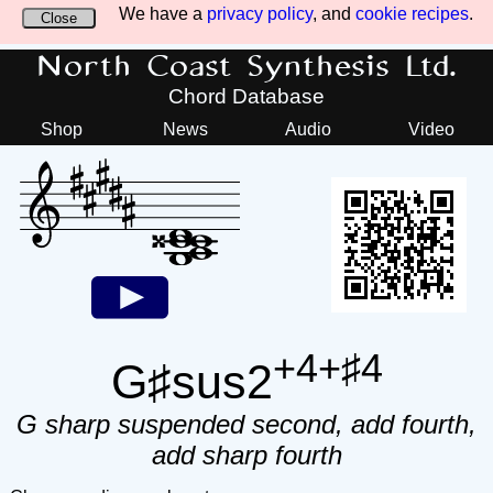
We have a
privacy policy
, and
cookie recipes
.
Close
North Coast Synthesis Ltd.
Chord Database
Shop
News
Audio
Video
+4+♯4
G♯sus2
G sharp suspended second, add fourth,
add sharp fourth