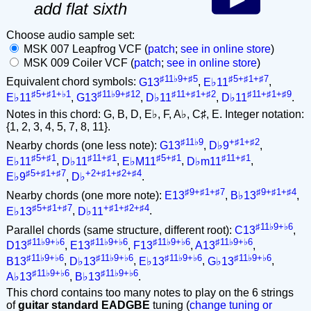
add flat sixth
Choose audio sample set:
MSK 007 Leapfrog VCF (
patch
;
see in online store
)
MSK 009 Coiler VCF (
patch
;
see in online store
)
♯11♭9+♯5
♯5+♯1+♯7
Equivalent chord symbols:
G13
,
E♭11
,
♯5+♯1+♭1
♯11♭9+♯12
♯11+♯1+♯2
♯11+♯1+♯9
E♭11
,
G13
,
D♭11
,
D♭11
.
Notes in this chord: G, B, D, E♭, F, A♭, C♯, E. Integer notation:
{1, 2, 3, 4, 5, 7, 8, 11}.
♯11♭9
+♯1+♯2
Nearby chords (one less note):
G13
,
D♭9
,
♯5+♯1
♯11+♯1
♯5+♯1
♯11+♯1
E♭11
,
D♭11
,
E♭M11
,
D♭m11
,
♯5+♯1+♯7
+2+♯1+♯2+♯4
E♭9
,
D♭
.
♯9+♯1+♯7
♯9+♯1+♯4
Nearby chords (one more note):
E13
,
B♭13
,
♯5+♯1+♯7
+♯1+♯2+♯4
E♭13
,
D♭11
.
♯11♭9+♭6
Parallel chords (same structure, different root):
C13
,
♯11♭9+♭6
♯11♭9+♭6
♯11♭9+♭6
♯11♭9+♭6
D13
,
E13
,
F13
,
A13
,
♯11♭9+♭6
♯11♭9+♭6
♯11♭9+♭6
♯11♭9+♭6
B13
,
D♭13
,
E♭13
,
G♭13
,
♯11♭9+♭6
♯11♭9+♭6
A♭13
,
B♭13
.
This chord contains too many notes to play on the 6 strings
of
guitar standard EADGBE
tuning (
change tuning or