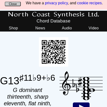
We have a
privacy policy
, and
cookie recipes
.
Close
North Coast Synthesis Ltd.
Chord Database
Shop
News
Audio
Video
♯11♭9+♭6
G13
G dominant
thirteenth, sharp
eleventh, flat ninth,