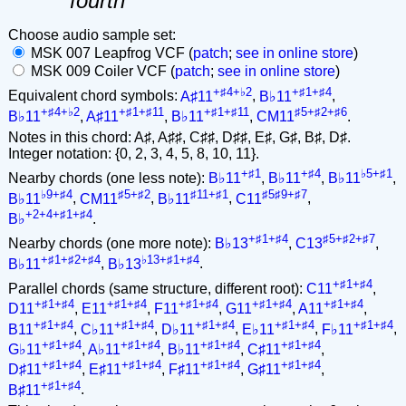
fourth
Choose audio sample set:
MSK 007 Leapfrog VCF (
patch
;
see in online store
)
MSK 009 Coiler VCF (
patch
;
see in online store
)
+♯4+♭2
+♯1+♯4
Equivalent chord symbols:
A♯11
,
B♭11
,
+♯4+♭2
+♯1+♯11
+♯1+♯11
♯5+♯2+♯6
B♭11
,
A♯11
,
B♭11
,
CM11
.
Notes in this chord: A♯, A♯♯, C♯♯, D♯♯, E♯, G♯, B♯, D♯.
Integer notation: {0, 2, 3, 4, 5, 8, 10, 11}.
+♯1
+♯4
♭5+♯1
Nearby chords (one less note):
B♭11
,
B♭11
,
B♭11
,
♭9+♯4
♯5+♯2
♯11+♯1
♯5♯9+♯7
B♭11
,
CM11
,
B♭11
,
C11
,
+2+4+♯1+♯4
B♭
.
+♯1+♯4
♯5+♯2+♯7
Nearby chords (one more note):
B♭13
,
C13
,
+♯1+♯2+♯4
♭13+♯1+♯4
B♭11
,
B♭13
.
+♯1+♯4
Parallel chords (same structure, different root):
C11
,
+♯1+♯4
+♯1+♯4
+♯1+♯4
+♯1+♯4
+♯1+♯4
D11
,
E11
,
F11
,
G11
,
A11
,
+♯1+♯4
+♯1+♯4
+♯1+♯4
+♯1+♯4
+♯1+♯4
B11
,
C♭11
,
D♭11
,
E♭11
,
F♭11
,
+♯1+♯4
+♯1+♯4
+♯1+♯4
+♯1+♯4
G♭11
,
A♭11
,
B♭11
,
C♯11
,
+♯1+♯4
+♯1+♯4
+♯1+♯4
+♯1+♯4
D♯11
,
E♯11
,
F♯11
,
G♯11
,
+♯1+♯4
B♯11
.