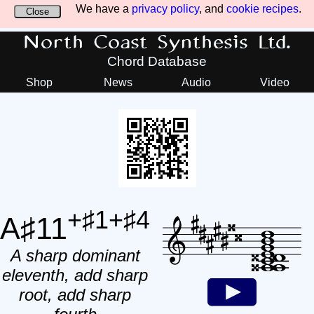
We have a
privacy policy
, and
cookie recipes
.
Close
North Coast Synthesis Ltd.
Chord Database
Shop
News
Audio
Video
+♯1+♯4
A♯11
A sharp dominant
eleventh, add sharp
root, add sharp