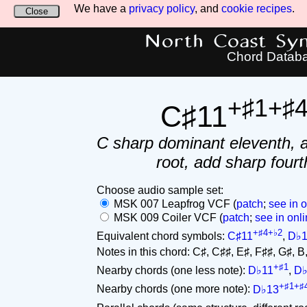
We have a
privacy policy
, and
cookie recipes
.
Close
North Coast Synt
Chord Datab
+♯1+♯
C♯11
C sharp dominant eleventh, 
root, add sharp fourt
Choose audio sample set:
MSK 007 Leapfrog VCF (
patch
;
see in o
MSK 009 Coiler VCF (
patch
;
see in onli
+♯4+♭2
Equivalent chord symbols:
C♯11
,
D♭1
Notes in this chord: C♯, C♯♯, E♯, F♯♯, G♯, B, D
+♯1
Nearby chords (one less note):
D♭11
,
D♭
+♯1+♯
Nearby chords (one more note):
D♭13