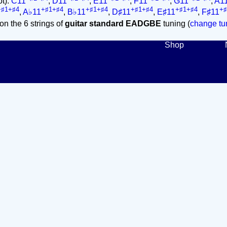
ot):
C11
,
D11
,
E11
,
F11
,
G11
,
A1
+♯1+♯4
+♯1+♯4
+♯1+♯4
+♯1+♯4
+♯1+♯4
+♯
,
A♭11
,
B♭11
,
D♯11
,
E♯11
,
F♯11
on the 6 strings of
guitar standard EADGBE
tuning (
change tun
Shop