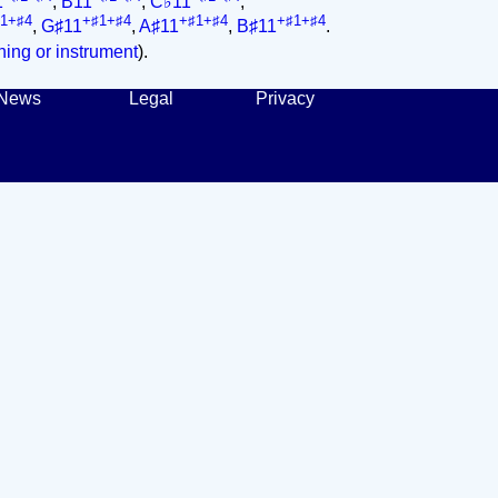
1
,
B11
,
C♭11
,
1+♯4
+♯1+♯4
+♯1+♯4
+♯1+♯4
,
G♯11
,
A♯11
,
B♯11
.
ing or instrument
).
News
Legal
Privacy