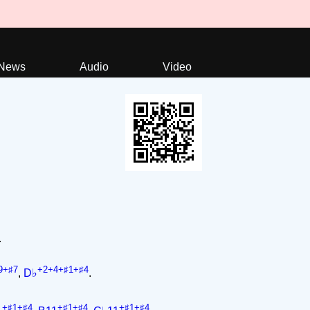
News
Audio
Video
.
9+♯7
+2+4+♯1+♯4
,
D♭
.
+♯1+♯4
+♯1+♯4
+♯1+♯4