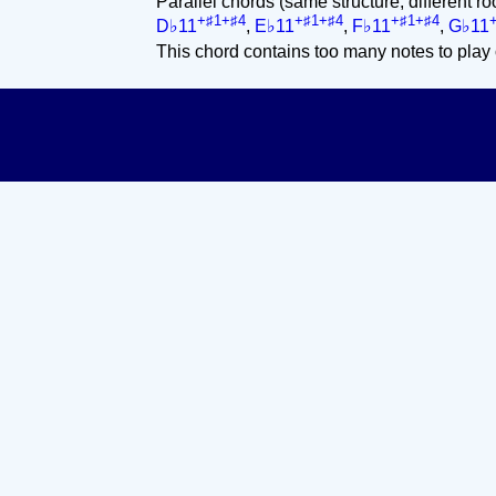
Parallel chords (same structure, different ro
+♯1+♯4
+♯1+♯4
+♯1+♯4
D♭11
,
E♭11
,
F♭11
,
G♭11
This chord contains too many notes to play 