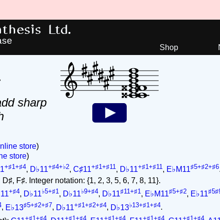
hesis Ltd.
ase
Shop
4
add sharp
h
nline store
)
ne store
)
+♯1+♯4
+♯4+♭2
+♯1+♯11
+♯1+♯11
♯5+♯2+♯6
1
,
D♭11
,
C♯11
,
D♭11
,
E♭M11
♯, F♯. Integer notation: {1, 2, 3, 5, 6, 7, 8, 11}.
+♯4
♭5+♯1
♭9+♯4
♯11+♯1
♯5+♯2
♯5♯
11
,
D♭11
,
D♭11
,
D♭11
,
E♭M11
,
E♭11
4
♯5+♯2+♯7
+♯1+♯2+♯4
♭13+♯1+♯4
,
E♭13
,
D♭11
,
D♭13
.
+♯1+♯4
+♯1+♯4
+♯1+♯4
+♯1+♯4
+♯1+♯4