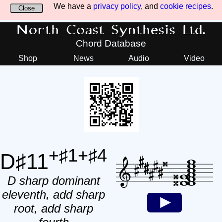
We have a
privacy policy
, and
cookie recipes
.
Close
North Coast Synthesis Ltd.
Chord Database
Shop
News
Audio
Video
+♯1+♯4
D♯11
D sharp dominant
eleventh, add sharp
root, add sharp