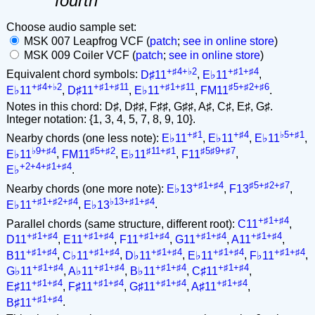
fourth
Choose audio sample set:
MSK 007 Leapfrog VCF (
patch
;
see in online store
)
MSK 009 Coiler VCF (
patch
;
see in online store
)
+♯4+♭2
+♯1+♯4
Equivalent chord symbols:
D♯11
,
E♭11
,
+♯4+♭2
+♯1+♯11
+♯1+♯11
♯5+♯2+♯6
E♭11
,
D♯11
,
E♭11
,
FM11
.
Notes in this chord: D♯, D♯♯, F♯♯, G♯♯, A♯, C♯, E♯, G♯.
Integer notation: {1, 3, 4, 5, 7, 8, 9, 10}.
+♯1
+♯4
♭5+♯1
Nearby chords (one less note):
E♭11
,
E♭11
,
E♭11
,
♭9+♯4
♯5+♯2
♯11+♯1
♯5♯9+♯7
E♭11
,
FM11
,
E♭11
,
F11
,
+2+4+♯1+♯4
E♭
.
+♯1+♯4
♯5+♯2+♯7
Nearby chords (one more note):
E♭13
,
F13
,
+♯1+♯2+♯4
♭13+♯1+♯4
E♭11
,
E♭13
.
+♯1+♯4
Parallel chords (same structure, different root):
C11
,
+♯1+♯4
+♯1+♯4
+♯1+♯4
+♯1+♯4
+♯1+♯4
D11
,
E11
,
F11
,
G11
,
A11
,
+♯1+♯4
+♯1+♯4
+♯1+♯4
+♯1+♯4
+♯1+♯4
B11
,
C♭11
,
D♭11
,
E♭11
,
F♭11
,
+♯1+♯4
+♯1+♯4
+♯1+♯4
+♯1+♯4
G♭11
,
A♭11
,
B♭11
,
C♯11
,
+♯1+♯4
+♯1+♯4
+♯1+♯4
+♯1+♯4
E♯11
,
F♯11
,
G♯11
,
A♯11
,
+♯1+♯4
B♯11
.