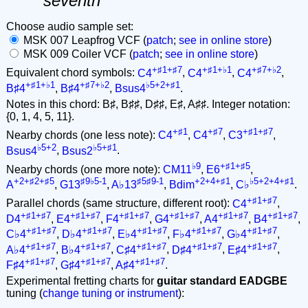
seventh
Choose audio sample set:
MSK 007 Leapfrog VCF (
patch
;
see in online store
)
MSK 009 Coiler VCF (
patch
;
see in online store
)
+♯1+♯7
+♯1+♭1
+♯7+♭2
Equivalent chord symbols:
C4
,
C4
,
C4
,
+♯1+♭1
+♯7+♭2
♭5+2+♯1
B♯4
,
B♯4
,
Bsus4
.
Notes in this chord: B♯, B♯♯, D♯♯, E♯, A♯♯. Integer notation:
{0, 1, 4, 5, 11}.
+♯1
+♯7
+♯1+♯7
Nearby chords (one less note):
C4
,
C4
,
C3
,
♭5+2
♭5+♯1
Bsus4
,
Bsus2
.
♭9
+♯1+♯5
Nearby chords (one more note):
CM11
,
E6
,
+2+♯2+♯5
♯9♭5-1
♯5♯9-1
+2+4+♯1
♭5+2+4+♯1
A
,
G13
,
A♭13
,
Bdim
,
C♭
.
+♯1+♯7
Parallel chords (same structure, different root):
C4
,
+♯1+♯7
+♯1+♯7
+♯1+♯7
+♯1+♯7
+♯1+♯7
+♯1+♯7
D4
,
E4
,
F4
,
G4
,
A4
,
B4
,
+♯1+♯7
+♯1+♯7
+♯1+♯7
+♯1+♯7
+♯1+♯7
C♭4
,
D♭4
,
E♭4
,
F♭4
,
G♭4
,
+♯1+♯7
+♯1+♯7
+♯1+♯7
+♯1+♯7
+♯1+♯7
A♭4
,
B♭4
,
C♯4
,
D♯4
,
E♯4
,
+♯1+♯7
+♯1+♯7
+♯1+♯7
F♯4
,
G♯4
,
A♯4
.
Experimental fretting charts for
guitar standard EADGBE
tuning (
change tuning or instrument
):