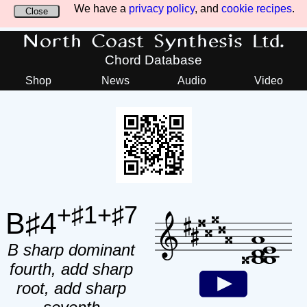
We have a
privacy policy
, and
cookie recipes
.
Close
North Coast Synthesis Ltd.
Chord Database
Shop
News
Audio
Video
+♯1+♯7
B♯4
B sharp dominant
fourth, add sharp
root, add sharp