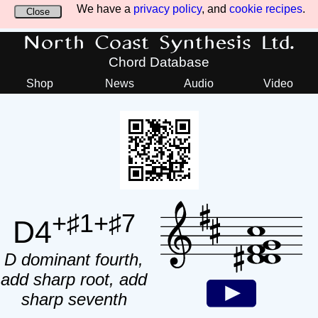
We have a
privacy policy
, and
cookie recipes
.
Close
North Coast Synthesis Ltd.
Chord Database
Shop
News
Audio
Video
+♯1+♯7
D4
D dominant fourth,
add sharp root, add
sharp seventh