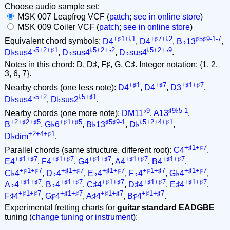
Choose audio sample set:
MSK 007 Leapfrog VCF (
patch
;
see in online store
)
MSK 009 Coiler VCF (
patch
;
see in online store
)
+♯1+♭1
+♯7+♭2
♯5♯9-1-7
Equivalent chord symbols:
D4
,
D4
,
B♭13
,
♭5+2+♯1
♭5+2+♭2
♭5+2+♭9
D♭sus4
,
D♭sus4
,
D♭sus4
.
Notes in this chord: D, D♯, F♯, G, C♯. Integer notation: {1, 2,
3, 6, 7}.
+♯1
+♯7
+♯1+♯7
Nearby chords (one less note):
D4
,
D4
,
D3
,
♭5+2
♭5+♯1
D♭sus4
,
D♭sus2
.
♭9
♯9♭5-1
Nearby chords (one more note):
DM11
,
A13
,
+2+♯2+♯5
+♯1+♯5
♯5♯9-1
♭5+2+4+♯1
B
,
G♭6
,
B♭13
,
D♭
,
+2+4+♯1
D♭dim
.
+♯1+♯7
Parallel chords (same structure, different root):
C4
,
+♯1+♯7
+♯1+♯7
+♯1+♯7
+♯1+♯7
+♯1+♯7
E4
,
F4
,
G4
,
A4
,
B4
,
+♯1+♯7
+♯1+♯7
+♯1+♯7
+♯1+♯7
+♯1+♯7
C♭4
,
D♭4
,
E♭4
,
F♭4
,
G♭4
,
+♯1+♯7
+♯1+♯7
+♯1+♯7
+♯1+♯7
+♯1+♯7
A♭4
,
B♭4
,
C♯4
,
D♯4
,
E♯4
,
+♯1+♯7
+♯1+♯7
+♯1+♯7
+♯1+♯7
F♯4
,
G♯4
,
A♯4
,
B♯4
.
Experimental fretting charts for
guitar standard EADGBE
tuning (
change tuning or instrument
):