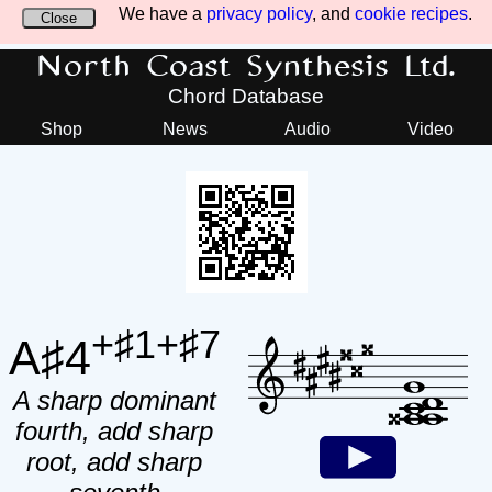
We have a
privacy policy
, and
cookie recipes
.
Close
North Coast Synthesis Ltd.
Chord Database
Shop
News
Audio
Video
+♯1+♯7
A♯4
A sharp dominant
fourth, add sharp
root, add sharp