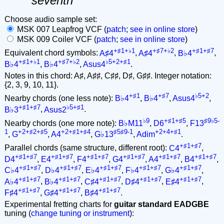
seventh
Choose audio sample set:
MSK 007 Leapfrog VCF (
patch
;
see in online store
)
MSK 009 Coiler VCF (
patch
;
see in online store
)
+♯1+♭1
+♯7+♭2
+♯1+♯7
Equivalent chord symbols:
A♯4
,
A♯4
,
B♭4
,
+♯1+♭1
+♯7+♭2
♭5+2+♯1
B♭4
,
B♭4
,
Asus4
.
Notes in this chord: A♯, A♯♯, C♯♯, D♯, G♯♯. Integer notation:
{2, 3, 9, 10, 11}.
+♯1
+♯7
♭5+2
Nearby chords (one less note):
B♭4
,
B♭4
,
Asus4
,
+♯1+♯7
♭5+♯1
B♭3
,
Asus2
.
♭9
+♯1+♯5
♯9♭5-
Nearby chords (one more note):
B♭M11
,
D6
,
F13
1
+2+♯2+♯5
+2+♯1+♯4
♯5♯9-1
+2+4+♯1
,
G
,
A4
,
G♭13
,
Adim
.
+♯1+♯7
Parallel chords (same structure, different root):
C4
,
+♯1+♯7
+♯1+♯7
+♯1+♯7
+♯1+♯7
+♯1+♯7
+♯1+♯7
D4
,
E4
,
F4
,
G4
,
A4
,
B4
,
+♯1+♯7
+♯1+♯7
+♯1+♯7
+♯1+♯7
+♯1+♯7
C♭4
,
D♭4
,
E♭4
,
F♭4
,
G♭4
,
+♯1+♯7
+♯1+♯7
+♯1+♯7
+♯1+♯7
+♯1+♯7
A♭4
,
B♭4
,
C♯4
,
D♯4
,
E♯4
,
+♯1+♯7
+♯1+♯7
+♯1+♯7
F♯4
,
G♯4
,
B♯4
.
Experimental fretting charts for
guitar standard EADGBE
tuning (
change tuning or instrument
):