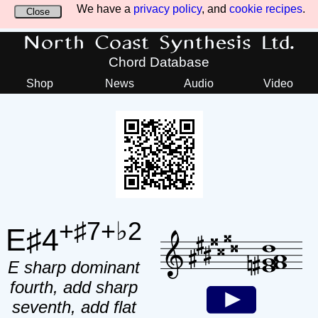
We have a
privacy policy
, and
cookie recipes
.
Close
North Coast Synthesis Ltd.
Chord Database
Shop
News
Audio
Video
+♯7+♭2
E♯4
E sharp dominant
fourth, add sharp
seventh, add flat