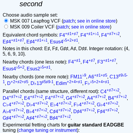
second
Choose audio sample set:
MSK 007 Leapfrog VCF (
patch
;
see in online store
)
MSK 009 Coiler VCF (
patch
;
see in online store
)
+♯1+♯7
+♯1+♭1
+♯7+♭2
Equivalent chord symbols:
F4
,
F4
,
F4
,
+♯1+♯7
+♯1+♭1
♭5+2+♯1
E♯4
,
E♯4
,
Esus4
.
Notes in this chord: E♯, F♯, G♯♯, A♯, D♯♯. Integer notation: {4,
5, 6, 9, 10}.
+♯1
+♯7
+♯1+♯7
Nearby chords (one less note):
F4
,
F4
,
F3
,
♭5+2
♭5+♯1
Esus4
,
Esus2
.
♭9
+♯1+♯5
♯9♭5-
Nearby chords (one more note):
FM11
,
A6
,
C13
1
+2+♯2+♯5
♯5♯9-1
+2+4+♯1
♭5+2+4+♯1
,
D
,
D♭13
,
Edim
,
F♭
.
+♯7+♭2
Parallel chords (same structure, different root):
C4
,
+♯7+♭2
+♯7+♭2
+♯7+♭2
+♯7+♭2
+♯7+♭2
+♯7+♭2
D4
,
E4
,
F4
,
G4
,
A4
,
B4
,
+♯7+♭2
+♯7+♭2
+♯7+♭2
+♯7+♭2
+♯7+♭2
C♭4
,
D♭4
,
E♭4
,
F♭4
,
G♭4
,
+♯7+♭2
+♯7+♭2
+♯7+♭2
+♯7+♭2
+♯7+♭2
A♭4
,
B♭4
,
C♯4
,
D♯4
,
F♯4
,
+♯7+♭2
+♯7+♭2
+♯7+♭2
G♯4
,
A♯4
,
B♯4
.
Experimental fretting charts for
guitar standard EADGBE
tuning (
change tuning or instrument
):